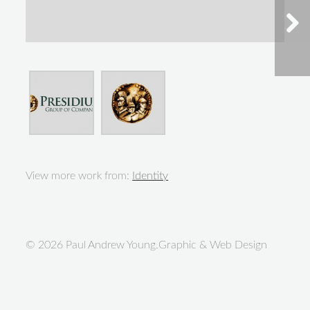
View more work from:
Identity
© 2026 Paul Andrew Young.Graphic & Web Design