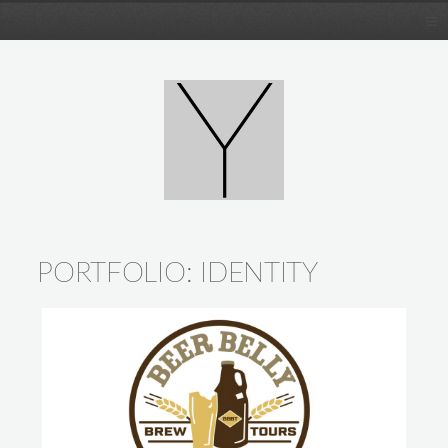
PORTFOLIO:
IDENTITY