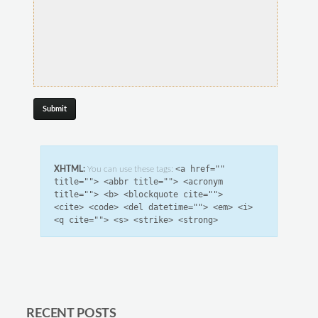
<a href=""
XHTML:
You can use these tags:
title=""> <abbr title=""> <acronym
title=""> <b> <blockquote cite="">
<cite> <code> <del datetime=""> <em> <i>
<q cite=""> <s> <strike> <strong>
RECENT POSTS