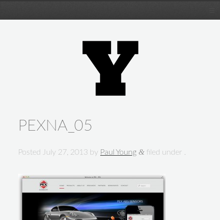
PEXNA_05
&
Posted
July 27, 2013
by
Paul Young
filed under .