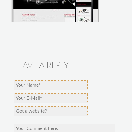
LEAVE A REPLY