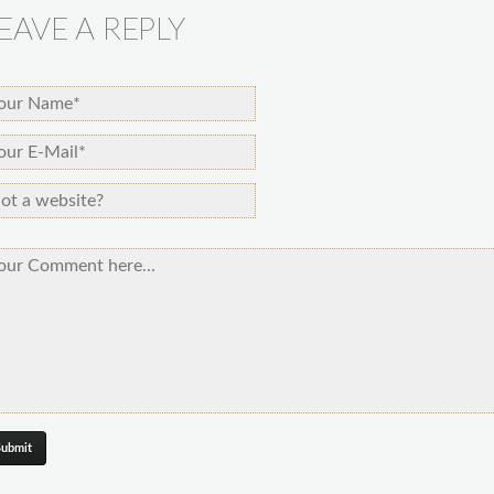
EAVE A REPLY