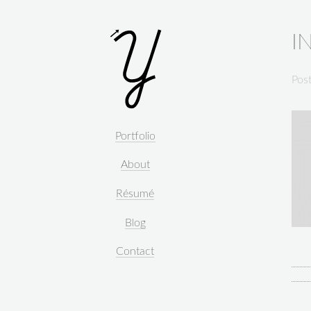
I
Pos
Portfolio
About
Résumé
Blog
Contact