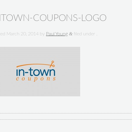
NTOWN-COUPONS-LOGO
&
ted
March 20, 2014
by
Paul Young
filed under .