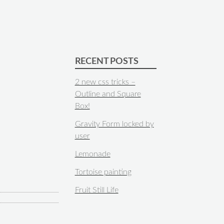
RECENT POSTS
2 new css tricks –
Outline and Square
Box!
Gravity Form locked by
user
Lemonade
Tortoise painting
Fruit Still Life