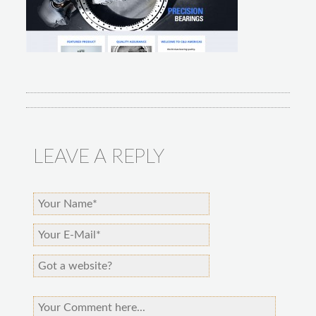
LEAVE A REPLY