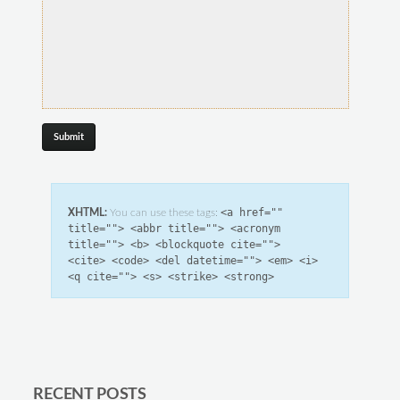
<a href=""
XHTML:
You can use these tags:
title=""> <abbr title=""> <acronym
title=""> <b> <blockquote cite="">
<cite> <code> <del datetime=""> <em> <i>
<q cite=""> <s> <strike> <strong>
RECENT POSTS