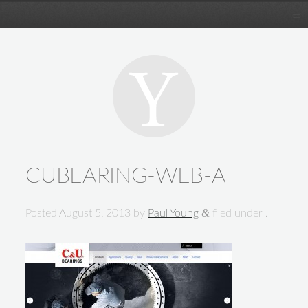
CUBEARING-WEB-A
&
Posted
August 5, 2013
by
Paul Young
filed under .