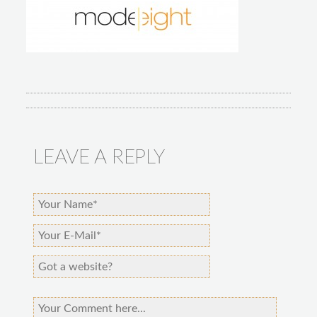
LEAVE A REPLY