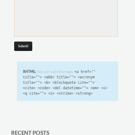
<a href=""
XHTML:
You can use these tags:
title=""> <abbr title=""> <acronym
title=""> <b> <blockquote cite="">
<cite> <code> <del datetime=""> <em> <i>
<q cite=""> <s> <strike> <strong>
RECENT POSTS