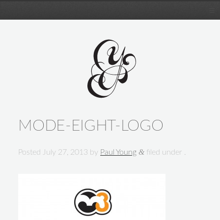
MODE-EIGHT-LOGO
&
Posted
July 27, 2013
by
Paul Young
filed under .