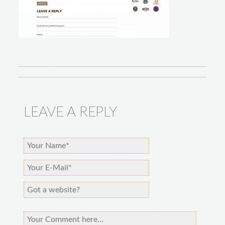
LEAVE A REPLY