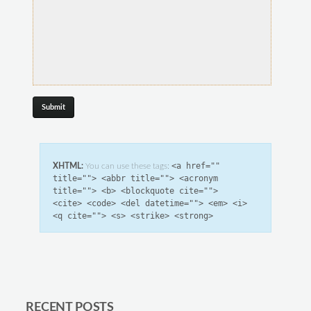
<a href=""
XHTML:
You can use these tags:
title=""> <abbr title=""> <acronym
title=""> <b> <blockquote cite="">
<cite> <code> <del datetime=""> <em> <i>
<q cite=""> <s> <strike> <strong>
RECENT POSTS