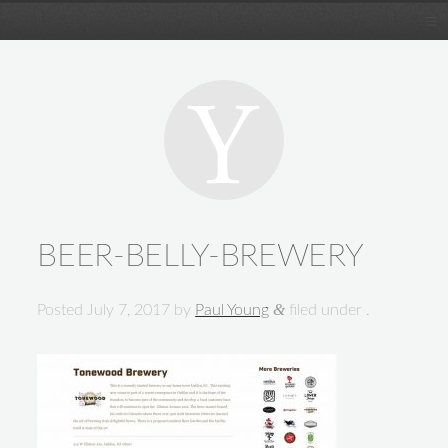
BEER-BELLY-BREWERY
&
Posted
July 7, 2017
by
Paul Young
filed under .