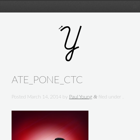
ATE_PONE_CTC
&
Posted
March 14, 2014
by
Paul Young
filed under .