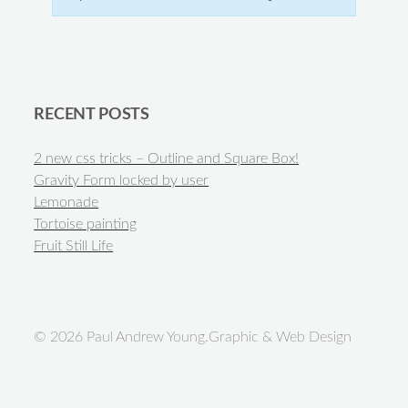
RECENT POSTS
2 new css tricks – Outline and Square Box!
Gravity Form locked by user
Lemonade
Tortoise painting
Fruit Still Life
© 2026 Paul Andrew Young.Graphic & Web Design