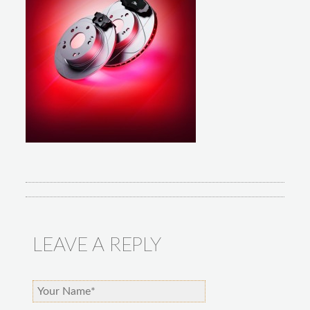
LEAVE A REPLY