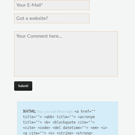
<a href=""
XHTML:
You can use these tags:
title=""> <abbr title=""> <acronym
title=""> <b> <blockquote cite="">
<cite> <code> <del datetime=""> <em> <i>
<q cite=""> <s> <strike> <strong>