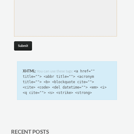
<a href=""
XHTML:
You can use these tags:
title=""> <abbr title=""> <acronym
title=""> <b> <blockquote cite="">
<cite> <code> <del datetime=""> <em> <i>
<q cite=""> <s> <strike> <strong>
RECENT POSTS