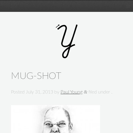
MUG-SHOT
&
Posted
July 31, 2013
by
Paul Young
filed under .