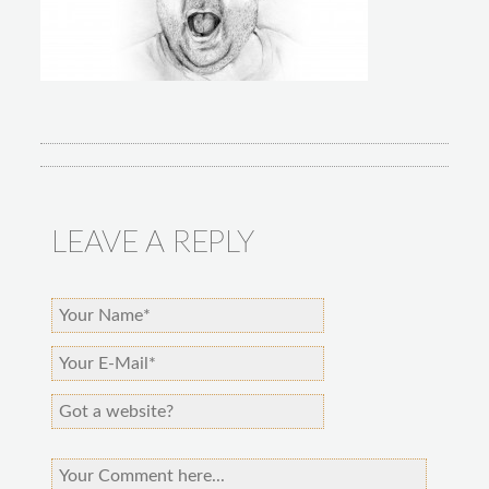
LEAVE A REPLY