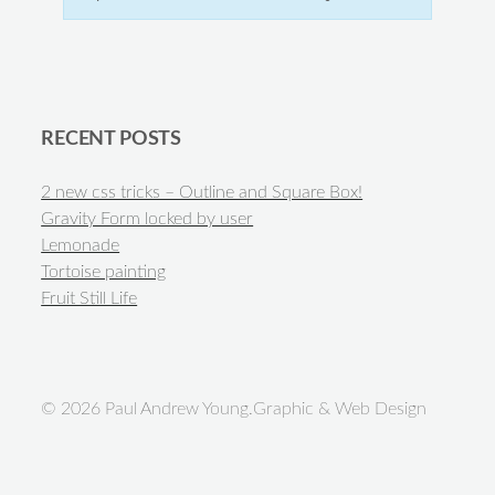
RECENT POSTS
2 new css tricks – Outline and Square Box!
Gravity Form locked by user
Lemonade
Tortoise painting
Fruit Still Life
© 2026 Paul Andrew Young.Graphic & Web Design