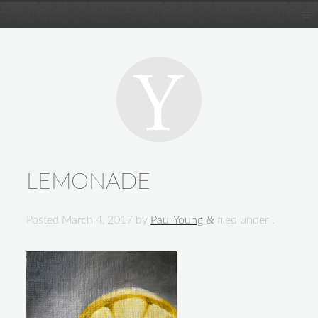
LEMONADE
&
Posted
March 4, 2017
by
Paul Young
filed under .