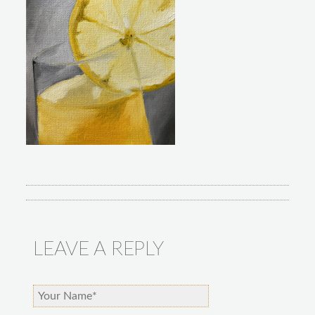
LEAVE A REPLY