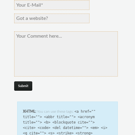
<a href=""
XHTML:
You can use these tags:
title=""> <abbr title=""> <acronym
title=""> <b> <blockquote cite="">
<cite> <code> <del datetime=""> <em> <i>
<q cite=""> <s> <strike> <strong>