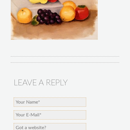
LEAVE A REPLY