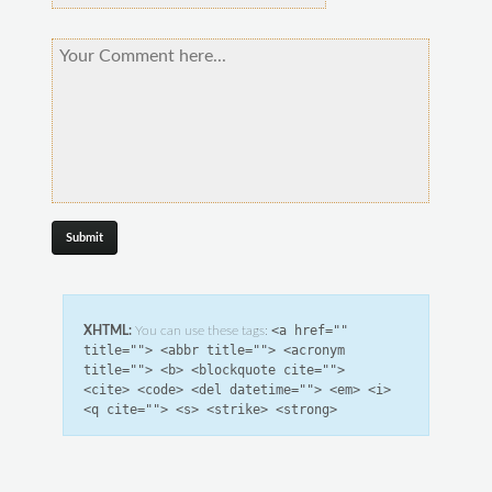
<a href=""
XHTML:
You can use these tags:
title=""> <abbr title=""> <acronym
title=""> <b> <blockquote cite="">
<cite> <code> <del datetime=""> <em> <i>
<q cite=""> <s> <strike> <strong>