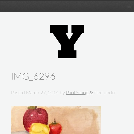
IMG_6296
&
Posted
March 27, 2014
by
Paul Young
filed under .