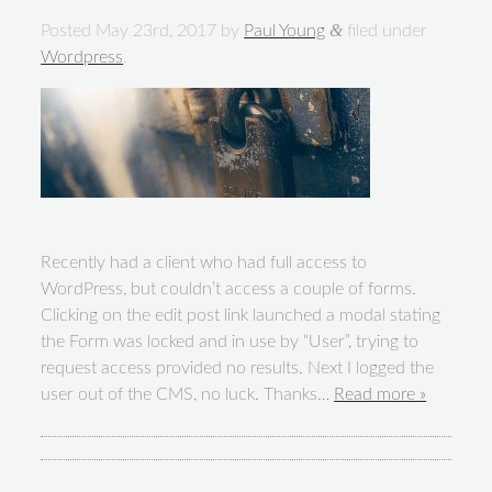
&
Posted
May 23rd, 2017
by
Paul Young
filed under
Wordpress
.
Recently had a client who had full access to
WordPress, but couldn’t access a couple of forms.
Clicking on the edit post link launched a modal stating
the Form was locked and in use by “User”, trying to
request access provided no results. Next I logged the
user out of the CMS, no luck. Thanks…
Read more »