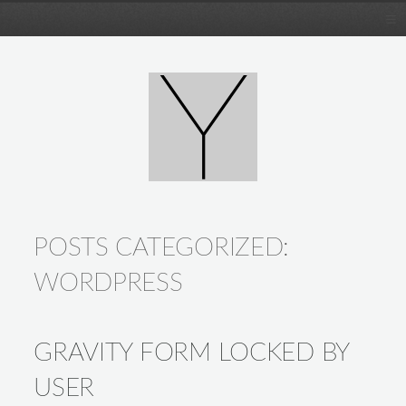
POSTS CATEGORIZED:
WORDPRESS
GRAVITY FORM LOCKED BY
USER