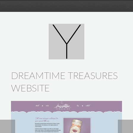
DREAMTIME TREASURES
WEBSITE