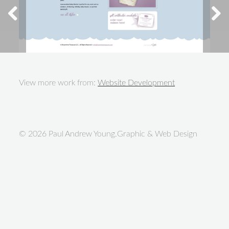
View more work from:
Website Development
© 2026 Paul Andrew Young.Graphic & Web Design