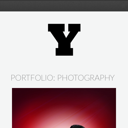
PORTFOLIO:
PHOTOGRAPHY