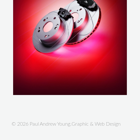
© 2026 Paul Andrew Young.Graphic & Web Design