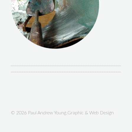
© 2026 Paul Andrew Young.Graphic & Web Design