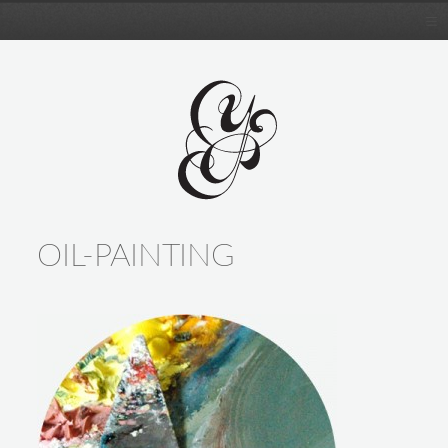
OIL-PAINTING